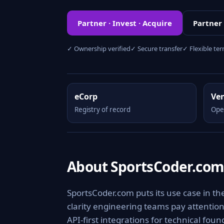
Partner · Invest · Acquire
Partner
✓ Ownership verified
✓ Secure transfer
✓ Flexible te
eCorp
Ve
Registry of record
Ope
About SportsCoder.co
SportsCoder.com puts its use case in th
clarity engineering teams pay attention 
API-first integrations for technical fou