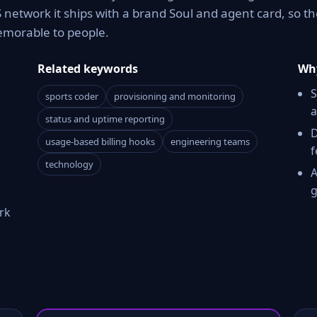
network it ships with a brand Soul and agent card, so th
memorable to people.
Related keywords
Why
S
sports coder
provisioning and monitoring
a
status and uptime reporting
D
usage-based billing hooks
engineering teams
f
technology
A
g
rk