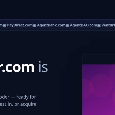
m
▣ PayDirect.com
▣ AgentBank.com
▣ AgentDAO.com
▣ Venture
r.com
is
coder — ready for
st in, or acquire