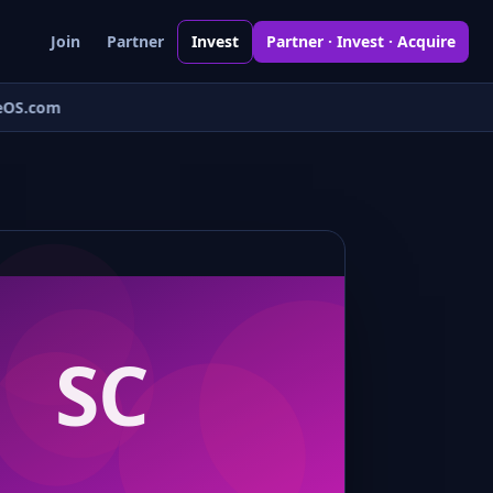
Join
Partner
Invest
Partner · Invest · Acquire
OS.com