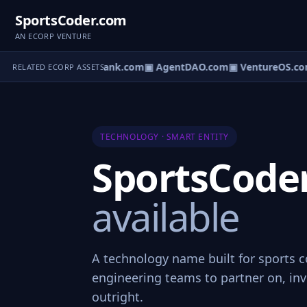
SportsCoder.com
AN ECORP VENTURE
Direct.com
▣ AgentBank.com
▣ AgentDAO.com
▣ VentureOS.co
RELATED ECORP ASSETS
TECHNOLOGY · SMART ENTITY
SportsCode
available
A technology name built for sports 
engineering teams to partner on, inve
outright.