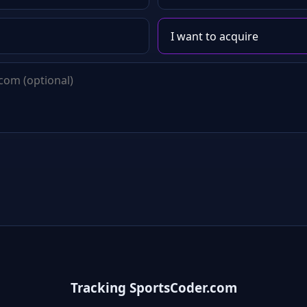
Tracking SportsCoder.com