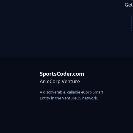
Get
SportsCoder.com
An eCorp Venture
A discoverable, callable eCorp Smart
Entity in the VentureOS network.