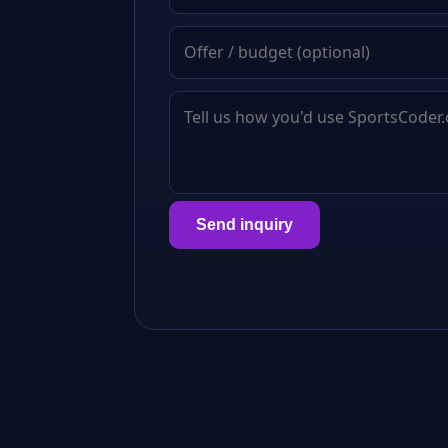
Send inquiry