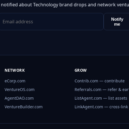
 notified about Technology brand drops and network ventu
Notify
me
NETWORK
GROW
eCorp.com
Contrib.com — contribute
VentureOS.com
Referrals.com — refer & ea
AgentDAO.com
ListAgent.com — list assets
VentureBuilder.com
LinkAgent.com — cross-link