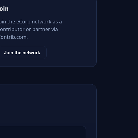
Join
Join the eCorp network as a
ontributor or partner via
Contrib.com.
Join the network