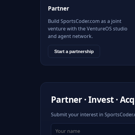
Partner
Build SportsCoder.com as a joint
venture with the VentureOS studio
and agent network.
Start a partnership
Partner · Invest · Ac
Submit your interest in SportsCoder.