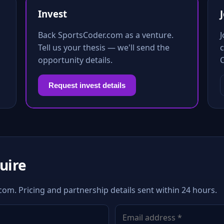
Invest
Back SportsCoder.com as a venture.
Tell us your thesis — we'll send the
c
opportunity details.
Request invest details
quire
com. Pricing and partnership details sent within 24 hours.