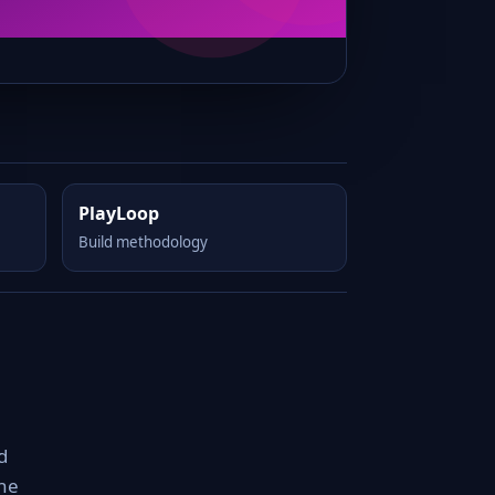
PlayLoop
Build methodology
d
the