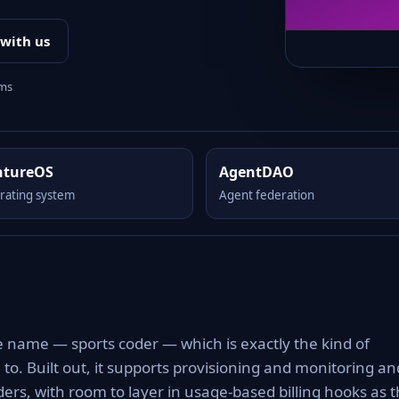
 with us
rms
ntureOS
AgentDAO
rating system
Agent federation
m
e name — sports coder — which is exactly the kind of
to. Built out, it supports provisioning and monitoring an
nders, with room to layer in usage-based billing hooks as 