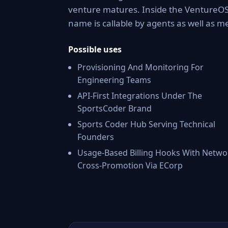
venture matures. Inside the VentureOS 
name is callable by agents as well as 
Possible uses
Provisioning And Monitoring For
Engineering Teams
API-First Integrations Under The
SportsCoder Brand
Sports Coder Hub Serving Technical
Founders
Usage-Based Billing Hooks With Netwo
Cross-Promotion Via ECorp