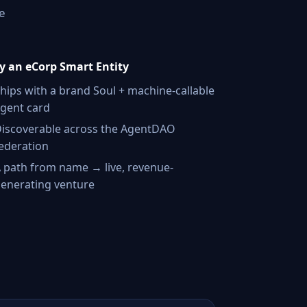
e
 an eCorp Smart Entity
hips with a brand Soul + machine-callable
gent card
iscoverable across the AgentDAO
ederation
 path from name → live, revenue-
enerating venture