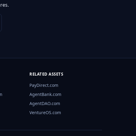
res.
RELATED ASSETS
PayDirect.com
rn
AgentBank.com
AgentDAO.com
VentureOS.com